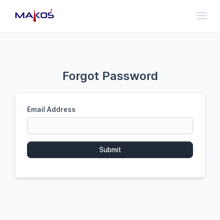
Toggl
Forgot Password
Email Address
Submit