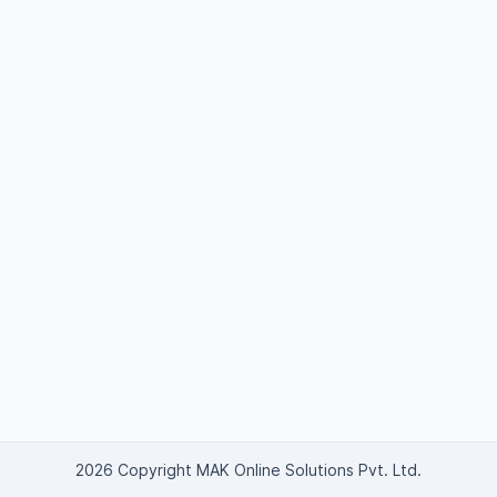
2026 Copyright MAK Online Solutions Pvt. Ltd.